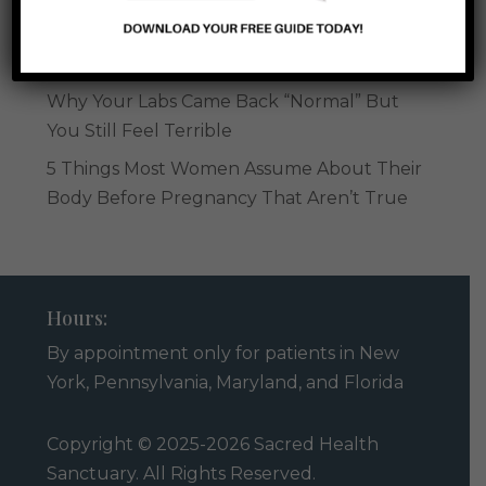
Low-Dose Naltrexone in Perimenopause:
What You Should Know
Why Your Labs Came Back “Normal” But
You Still Feel Terrible
5 Things Most Women Assume About Their
Body Before Pregnancy That Aren’t True
Hours:
By appointment only for patients in
New
York, Pennsylvania, Maryland
, and
Florida
Copyright © 2025-2026 Sacred Health
Sanctuary. All Rights Reserved.