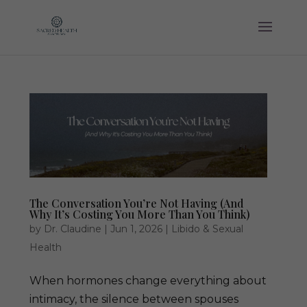
The Conversation You’re Not Having (And
Why It’s Costing You More Than You Think)
by
Dr. Claudine
|
Jun 1, 2026
|
Libido & Sexual
Health
When hormones change everything about
intimacy, the silence between spouses