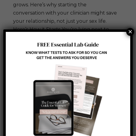
grows. Here’s why starting the
conversation with your clinician might save
your relationship, not just your sex life.
Here’s How it Starts You’re lying next to
×
your spouse. You...
Search
Recent Posts
How to Reverse Summer Skin Damage
Before Fall (A Clinician’s Repair Protocol)
Metabolic Flexibility: Why Your Body
Forgot How to Switch Fuel Sources (and
How to Retrain It)